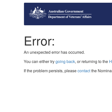
Error:
An unexpected error has occurred.
You can either try
going back
, or returning to the
H
If the problem persists, please
contact
the Nominal