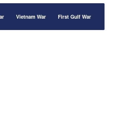
ar
Vietnam War
First Gulf War