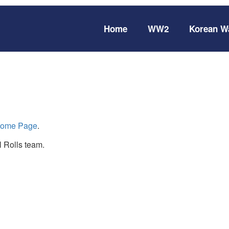
Home
WW2
Korean W
ome Page
.
 Rolls team.