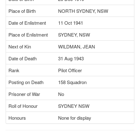
Place of Birth
NORTH SYDNEY, NSW
Date of Enlistment
11 Oct 1941
Place of Enlistment
SYDNEY, NSW
Next of Kin
WILDMAN, JEAN
Date of Death
31 Aug 1943
Rank
Pilot Officer
Posting on Death
158 Squadron
Prisoner of War
No
Roll of Honour
SYDNEY NSW
Honours
None for display