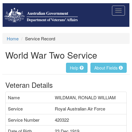
Toggle
navigat
Home
Service Record
World War Two Service
Help
About Fields
Veteran Details
Name
WILDMAN, RONALD WILLIAM
Service
Royal Australian Air Force
Service Number
420322
Date of Birth
23 Dec 1919