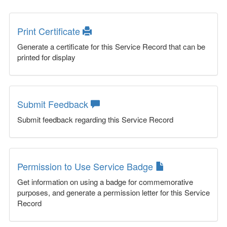
Print Certificate
Generate a certificate for this Service Record that can be
printed for display
Submit Feedback
Submit feedback regarding this Service Record
Permission to Use Service Badge
Get information on using a badge for commemorative
purposes, and generate a permission letter for this Service
Record