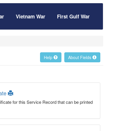
ar
Vietnam War
First Gulf War
Help
About Fields
cate
ficate for this Service Record that can be printed