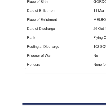
Place of Birth
GORDO
Date of Enlistment
11 Mar 
Place of Enlistment
MELBO
Date of Discharge
26 Oct 
Rank
Flying O
Posting at Discharge
102 S
Prisoner of War
No
Honours
None for