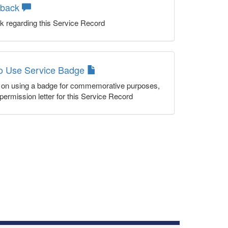
dback
k regarding this Service Record
to Use Service Badge
n on using a badge for commemorative purposes,
permission letter for this Service Record