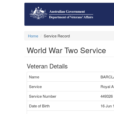
Home
Service Record
World War Two Service
Veteran Details
Name
BARCLA
Service
Royal Au
Service Number
449326
Date of Birth
16 Jun 