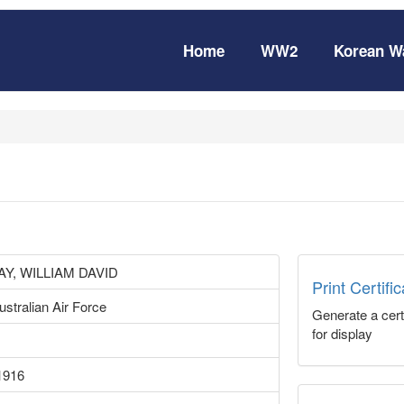
Home
WW2
Korean W
Y, WILLIAM DAVID
Print Certifi
stralian Air Force
Generate a certi
for display
1916