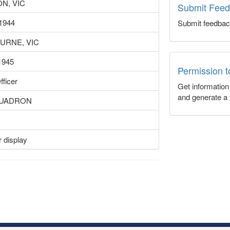
N, VIC
Submit Fee
1944
Submit feedbac
URNE, VIC
1945
Permission 
fficer
Get informatio
and generate a 
QUADRON
 display