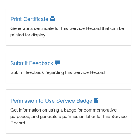
Print Certificate
Generate a certificate for this Service Record that can be
printed for display
Submit Feedback
Submit feedback regarding this Service Record
Permission to Use Service Badge
Get information on using a badge for commemorative
purposes, and generate a permission letter for this Service
Record