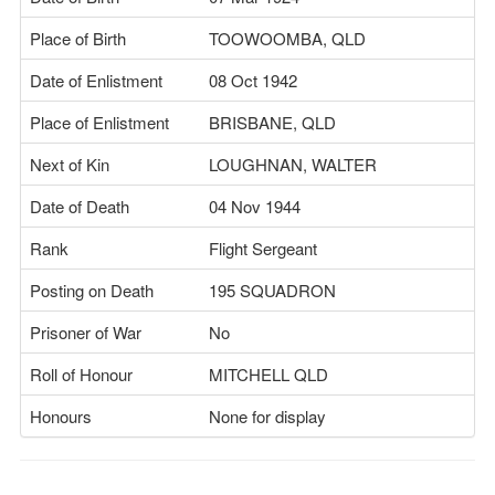
Place of Birth
TOOWOOMBA, QLD
Date of Enlistment
08 Oct 1942
Place of Enlistment
BRISBANE, QLD
Next of Kin
LOUGHNAN, WALTER
Date of Death
04 Nov 1944
Rank
Flight Sergeant
Posting on Death
195 SQUADRON
Prisoner of War
No
Roll of Honour
MITCHELL QLD
Honours
None for display