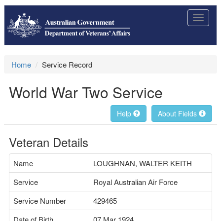
Toggle
navigat
Home
Service Record
World War Two Service
Help
About Fields
Veteran Details
Name
LOUGHNAN, WALTER KEITH
Service
Royal Australian Air Force
Service Number
429465
Date of Birth
07 Mar 1924