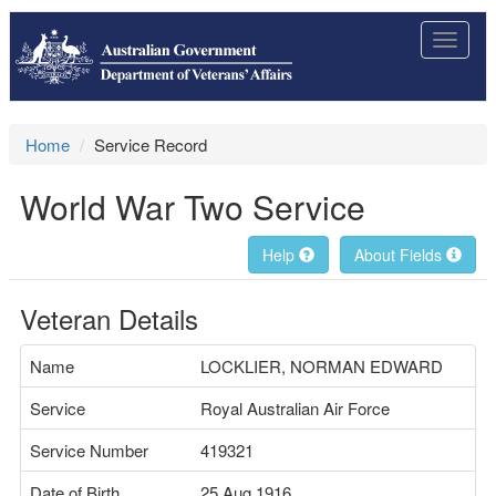
Toggle
navigat
Home
Service Record
World War Two Service
Help
About Fields
Veteran Details
Name
LOCKLIER, NORMAN EDWARD
Service
Royal Australian Air Force
Service Number
419321
Date of Birth
25 Aug 1916