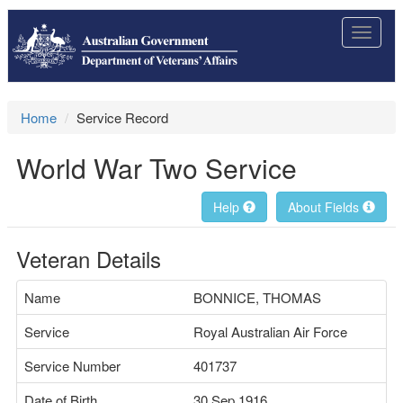
Toggle
navigat
Home
Service Record
World War Two Service
Help
About Fields
Veteran Details
Name
BONNICE, THOMAS
Service
Royal Australian Air Force
Service Number
401737
Date of Birth
30 Sep 1916