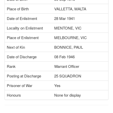
Place of Birth
VALLETTA, MALTA
Date of Enlistment
28 Mar 1941
Locality on Enlistment
MENTONE, VIC
Place of Enlistment
MELBOURNE, VIC
Next of Kin
BONNICE, PAUL
Date of Discharge
08 Feb 1946
Rank
Warrant Officer
Posting at Discharge
25 SQUADRON
Prisoner of War
Yes
Honours
None for display