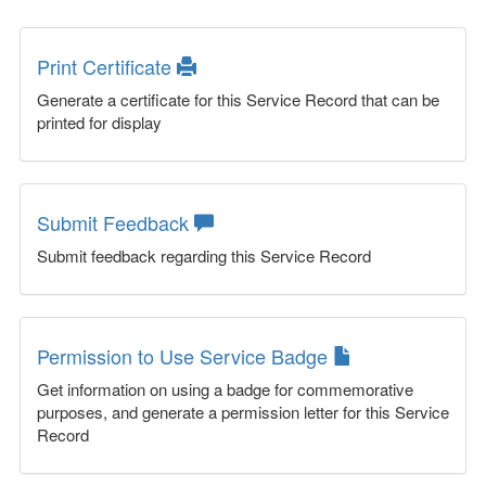
Print Certificate
Generate a certificate for this Service Record that can be
printed for display
Submit Feedback
Submit feedback regarding this Service Record
Permission to Use Service Badge
Get information on using a badge for commemorative
purposes, and generate a permission letter for this Service
Record